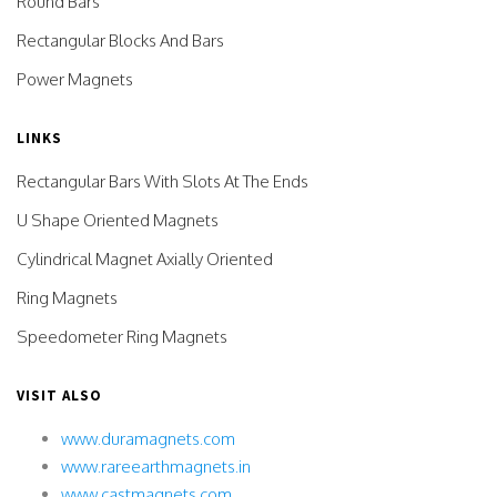
Round Bars
Rectangular Blocks And Bars
Power Magnets
LINKS
Rectangular Bars With Slots At The Ends
U Shape Oriented Magnets
Cylindrical Magnet Axially Oriented
Ring Magnets
Speedometer Ring Magnets
VISIT ALSO
www.duramagnets.com
www.rareearthmagnets.in
www.castmagnets.com