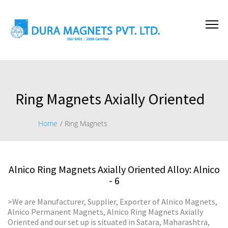
Ring Magnets Axially Oriented
Home
/ Ring Magnets
Alnico Ring Magnets Axially Oriented Alloy: Alnico
- 6
>We are Manufacturer, Supplier, Exporter of Alnico Magnets,
Alnico Permanent Magnets, Alnico Ring Magnets Axially
Oriented and our set up is situated in Satara, Maharashtra,