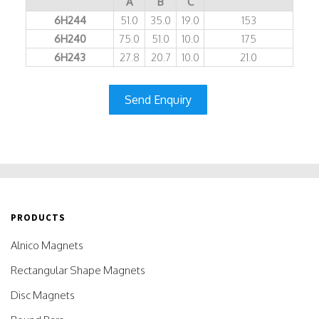
A
B
C
6H244
51.0
35.0
19.0
153
6H240
75.0
51.0
10.0
175
6H243
27.8
20.7
10.0
21.0
Send Enquiry
PRODUCTS
Alnico Magnets
Rectangular Shape Magnets
Disc Magnets