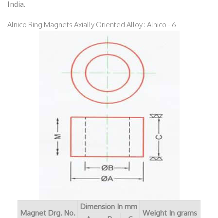
India.
Alnico Ring Magnets Axially Oriented Alloy : Alnico - 6
Dimension In mm
Magnet Drg. No.
Weight In grams